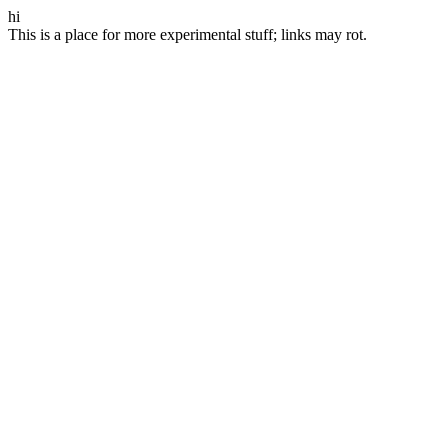
hi
This is a place for more experimental stuff; links may rot.